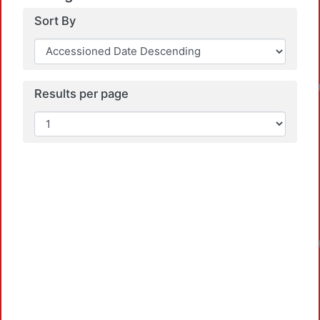
Sort By
Results per page