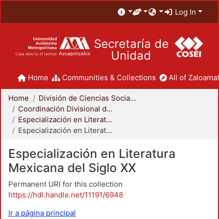
Log In
Secretaría de
Unidad
Home
Communities & Collections
All of Zaloamat
Home
División de Ciencias Sociales y Humanidades
Coordinación Divisional de Posgrado
Especialización en Literatura Mexicana del Siglo XX
Especialización en Literatura Mexicana del Siglo XX
Especialización en Literatura
Mexicana del Siglo XX
Permanent URI for this collection
https://hdl.handle.net/11191/6948
Ir a página principal