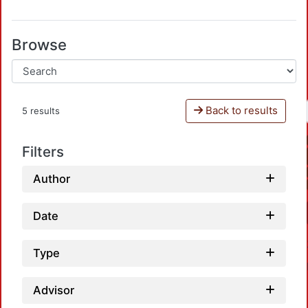
Browse
Back to results
5 results
Filters
Author
Date
Type
Advisor