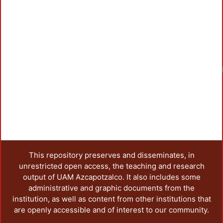
This repository preserves and disseminates, in
unrestricted open access, the teaching and research
output of UAM Azcapotzalco. It also includes some
administrative and graphic documents from the
institution, as well as content from other institutions that
are openly accessible and of interest to our community.