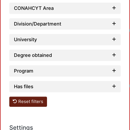
CONAHCYT Area
Division/Department
University
Degree obtained
Program
Has files
Reset filters
Settings