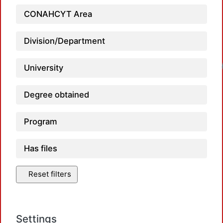
CONAHCYT Area
Division/Department
University
Degree obtained
Program
Has files
Reset filters
Settings