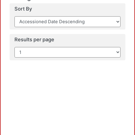
Sort By
Results per page