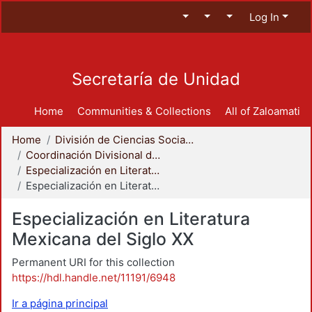
Log In
Secretaría de Unidad
Home
Communities & Collections
All of Zaloamati
Home
División de Ciencias Sociales y Humanidades
Coordinación Divisional de Posgrado
Especialización en Literatura Mexicana del Siglo XX
Especialización en Literatura Mexicana del Siglo XX
Especialización en Literatura
Mexicana del Siglo XX
Permanent URI for this collection
https://hdl.handle.net/11191/6948
Ir a página principal