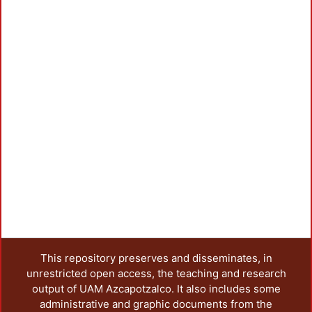
This repository preserves and disseminates, in
unrestricted open access, the teaching and research
output of UAM Azcapotzalco. It also includes some
administrative and graphic documents from the