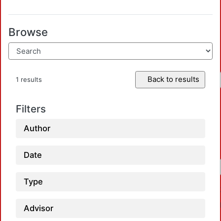
Browse
Back to results
1 results
Filters
Author
Date
Type
Advisor