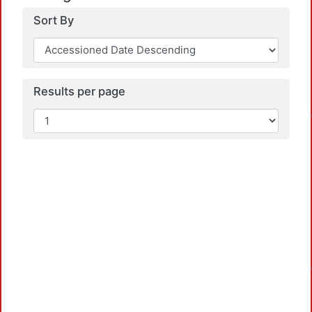
Sort By
Results per page