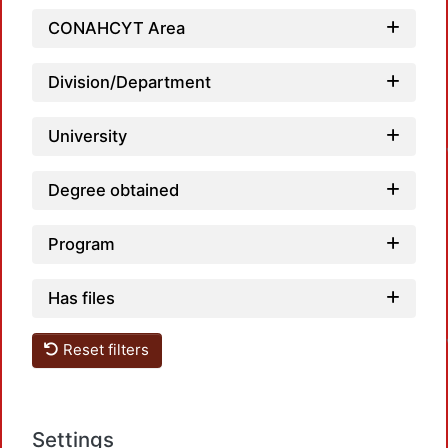
CONAHCYT Area
Division/Department
University
Degree obtained
Program
Has files
Reset filters
Settings