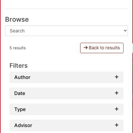
Browse
Back to results
5 results
Filters
Author
Date
Type
Advisor