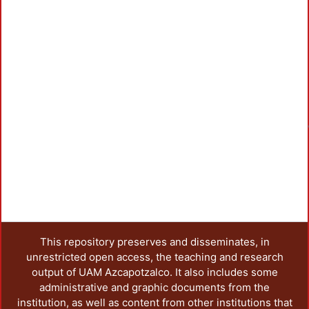
This repository preserves and disseminates, in
unrestricted open access, the teaching and research
output of UAM Azcapotzalco. It also includes some
administrative and graphic documents from the
institution, as well as content from other institutions that