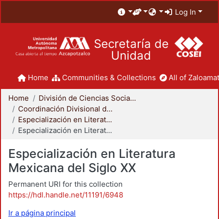
Log In
Secretaría de
Unidad
Home
Communities & Collections
All of Zaloamat
Home
División de Ciencias Sociales y Humanidades
Coordinación Divisional de Posgrado
Especialización en Literatura Mexicana del Siglo XX
Especialización en Literatura Mexicana del Siglo XX
Especialización en Literatura
Mexicana del Siglo XX
Permanent URI for this collection
https://hdl.handle.net/11191/6948
Ir a página principal