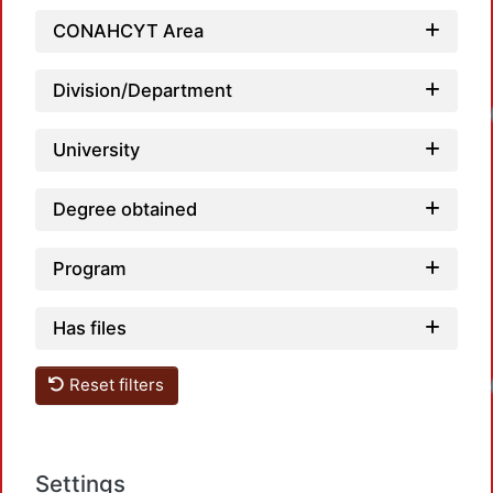
CONAHCYT Area
Division/Department
Loadin
University
Degree obtained
Program
Has files
Loadin
Reset filters
Settings