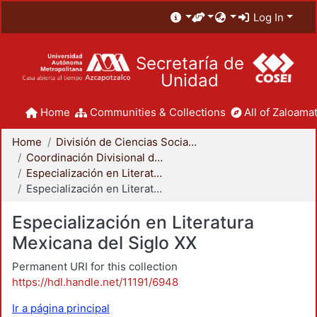
Log In
Secretaría de
Unidad
Home
Communities & Collections
All of Zaloamat
Home
División de Ciencias Sociales y Humanidades
Coordinación Divisional de Posgrado
Especialización en Literatura Mexicana del Siglo XX
Especialización en Literatura Mexicana del Siglo XX
Especialización en Literatura
Mexicana del Siglo XX
Permanent URI for this collection
https://hdl.handle.net/11191/6948
Ir a página principal