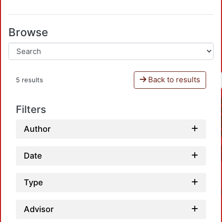
Browse
Back to results
5 results
Filters
Author
Date
Type
Advisor