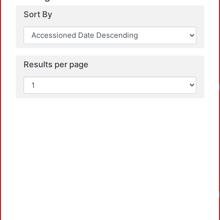
Sort By
Results per page
Loadin
Loadin