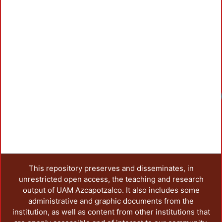
Loadin
This repository preserves and disseminates, in
unrestricted open access, the teaching and research
output of UAM Azcapotzalco. It also includes some
administrative and graphic documents from the
institution, as well as content from other institutions that