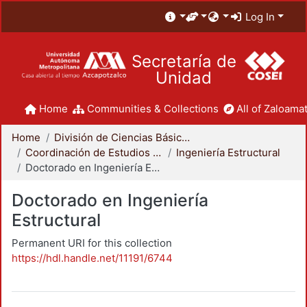
Log In
Secretaría de
Unidad
Home
Communities & Collections
All of Zaloamat
Home
División de Ciencias Básicas e Ingeniería
Coordinación de Estudios de Posgrado - CBI
Ingeniería Estructural
Doctorado en Ingeniería Estructural
Doctorado en Ingeniería
Estructural
Permanent URI for this collection
https://hdl.handle.net/11191/6744