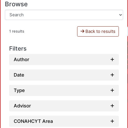
Browse
Back to results
1 results
Filters
Author
Date
Type
Advisor
CONAHCYT Area