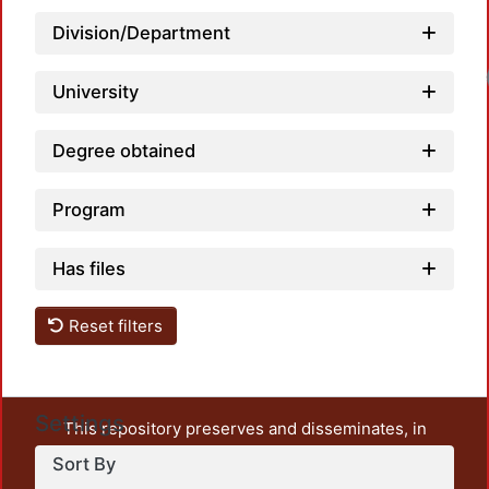
Division/Department
University
Degree obtained
Program
Has files
Reset filters
Settings
This repository preserves and disseminates, in
unrestricted open access, the teaching and research
Sort By
output of UAM Azcapotzalco. It also includes some