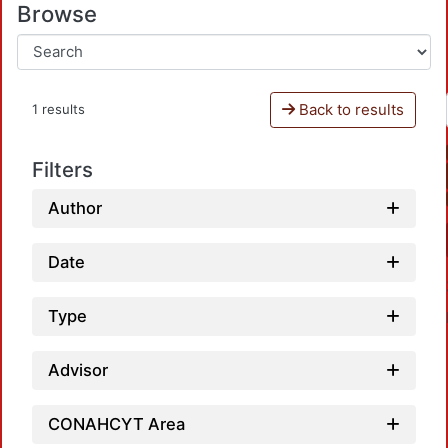
Browse
Back to results
1 results
Filters
Author
Date
Type
Advisor
CONAHCYT Area