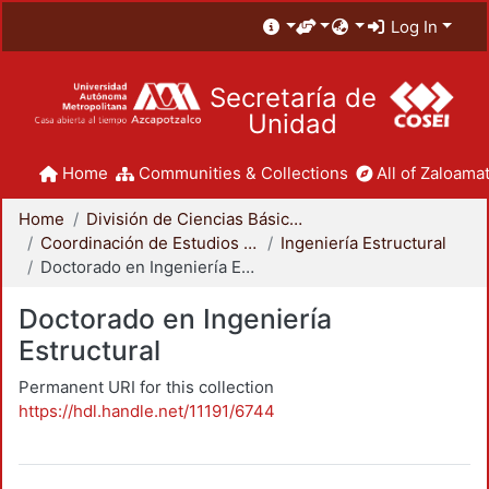
Log In
Secretaría de
Unidad
Home
Communities & Collections
All of Zaloamat
Home
División de Ciencias Básicas e Ingeniería
Coordinación de Estudios de Posgrado - CBI
Ingeniería Estructural
Doctorado en Ingeniería Estructural
Doctorado en Ingeniería
Estructural
Permanent URI for this collection
https://hdl.handle.net/11191/6744