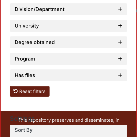
Division/Department
University
Degree obtained
Program
Has files
Reset filters
Settings
This repository preserves and disseminates, in
unrestricted open access, the teaching and research
Sort By
output of UAM Azcapotzalco. It also includes some