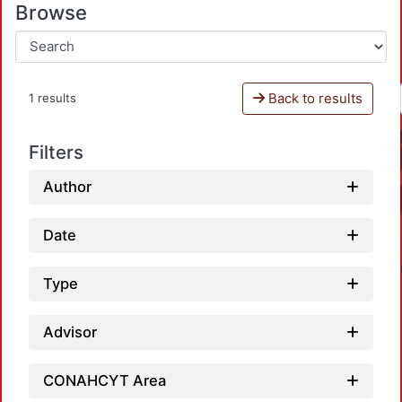
Browse
Back to results
1 results
Filters
Author
Date
Type
Advisor
CONAHCYT Area