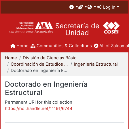
Log In
Secretaría de
Unidad
Home
Communities & Collections
All of Zaloamat
Home
División de Ciencias Básicas e Ingeniería
Coordinación de Estudios de Posgrado - CBI
Ingeniería Estructural
Doctorado en Ingeniería Estructural
Doctorado en Ingeniería
Estructural
Permanent URI for this collection
https://hdl.handle.net/11191/6744