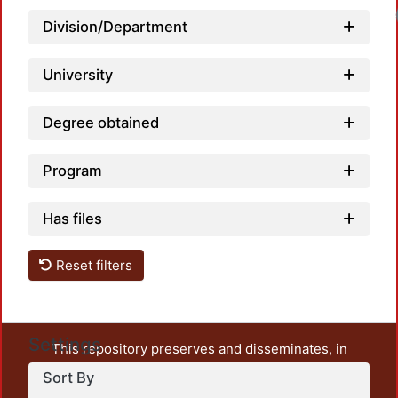
Division/Department
University
Degree obtained
Program
Has files
Reset filters
Settings
This repository preserves and disseminates, in
unrestricted open access, the teaching and research
Sort By
output of UAM Azcapotzalco. It also includes some