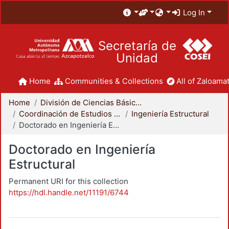
Log In
Secretaría de
Unidad
Home
Communities & Collections
All of Zaloamat
Home
División de Ciencias Básicas e Ingeniería
Coordinación de Estudios de Posgrado - CBI
Ingeniería Estructural
Doctorado en Ingeniería Estructural
Doctorado en Ingeniería
Estructural
Permanent URI for this collection
https://hdl.handle.net/11191/6744