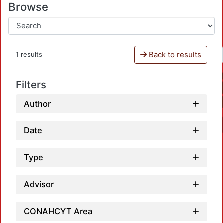
Browse
Back to results
1 results
Filters
Author
Date
Type
Advisor
CONAHCYT Area