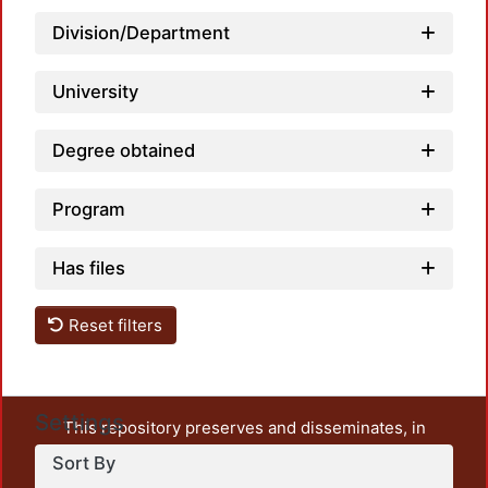
Load
Division/Department
University
Degree obtained
Program
Has files
Reset filters
Settings
This repository preserves and disseminates, in
unrestricted open access, the teaching and research
Sort By
output of UAM Azcapotzalco. It also includes some