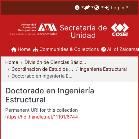
Log In
Secretaría de
Unidad
Home
Communities & Collections
All of Zaloamat
Home
División de Ciencias Básicas e Ingeniería
Coordinación de Estudios de Posgrado - CBI
Ingeniería Estructural
Doctorado en Ingeniería Estructural
Doctorado en Ingeniería
Estructural
Permanent URI for this collection
https://hdl.handle.net/11191/6744