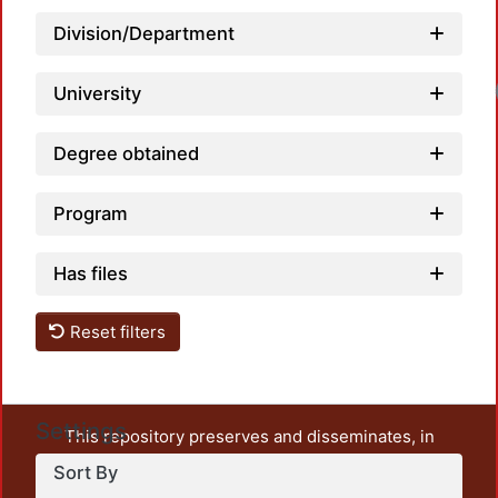
Division/Department
University
Degree obtained
Program
Has files
Reset filters
Settings
This repository preserves and disseminates, in
unrestricted open access, the teaching and research
Sort By
output of UAM Azcapotzalco. It also includes some