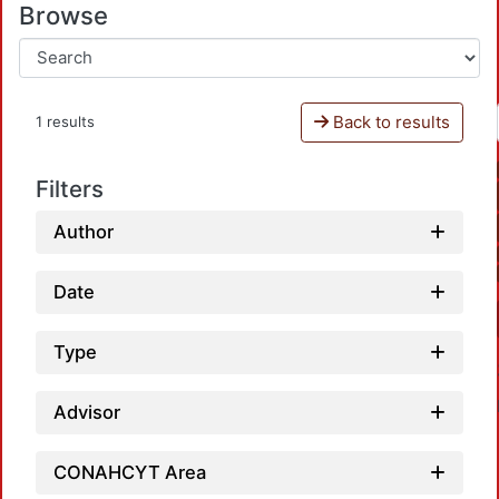
Browse
Back to results
1 results
Filters
Author
Date
Type
Advisor
CONAHCYT Area