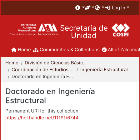
Log In
Secretaría de
Unidad
Home
Communities & Collections
All of Zaloamat
Home
División de Ciencias Básicas e Ingeniería
Coordinación de Estudios de Posgrado - CBI
Ingeniería Estructural
Doctorado en Ingeniería Estructural
Doctorado en Ingeniería
Estructural
Permanent URI for this collection
https://hdl.handle.net/11191/6744