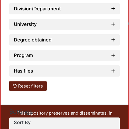
Division/Department
Load
University
Degree obtained
Program
Has files
Reset filters
Settings
This repository preserves and disseminates, in
unrestricted open access, the teaching and research
Sort By
output of UAM Azcapotzalco. It also includes some