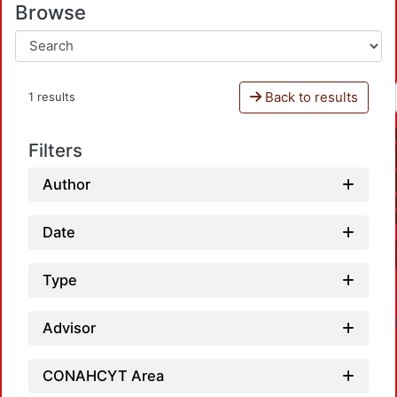
Browse
Back to results
1 results
Filters
Author
Date
Type
Advisor
CONAHCYT Area