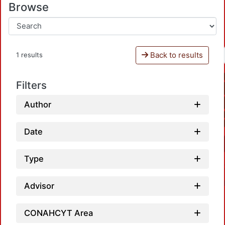
Browse
Back to results
1 results
Filters
Author
Date
Type
Advisor
CONAHCYT Area