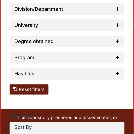
Division/Department
Load
University
Degree obtained
Program
Has files
Reset filters
Settings
This repository preserves and disseminates, in
unrestricted open access, the teaching and research
Sort By
output of UAM Azcapotzalco. It also includes some