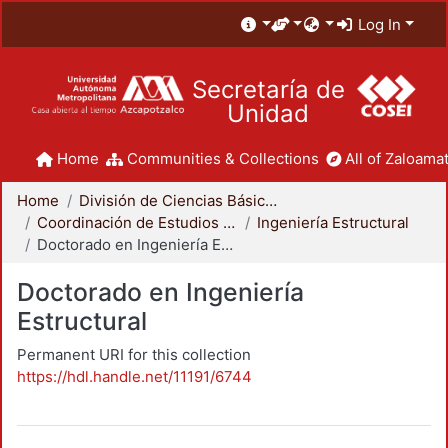
Log In
Secretaría de
Unidad
Home
Communities & Collections
All of Zaloamat
Home
División de Ciencias Básicas e Ingeniería
Coordinación de Estudios de Posgrado - CBI
Ingeniería Estructural
Doctorado en Ingeniería Estructural
Doctorado en Ingeniería
Estructural
Permanent URI for this collection
https://hdl.handle.net/11191/6744