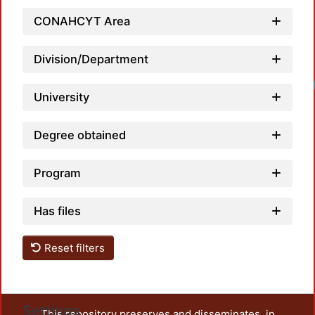
CONAHCYT Area
Division/Department
Loadi
University
Degree obtained
Program
Has files
Reset filters
Settings
This repository preserves and disseminates, in