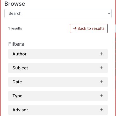
Browse
Back to results
1 results
Filters
Author
Subject
Date
Type
Advisor