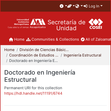
Log In
Secretaría de
Unidad
Home
Communities & Collections
All of Zaloamat
Home
División de Ciencias Básicas e Ingeniería
Coordinación de Estudios de Posgrado - CBI
Ingeniería Estructural
Doctorado en Ingeniería Estructural
Doctorado en Ingeniería
Estructural
Permanent URI for this collection
https://hdl.handle.net/11191/6744