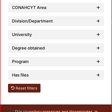
CONAHCYT Area
Division/Department
Loadi
University
Degree obtained
Program
Has files
Reset filters
Settings
This repository preserves and disseminates, in