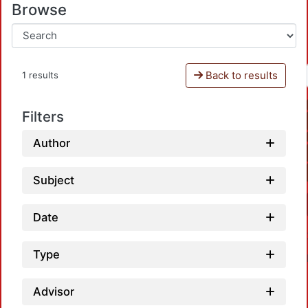
Browse
Back to results
1 results
Filters
Author
Subject
Date
Type
Advisor