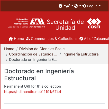
Log In
Secretaría de
Unidad
Home
Communities & Collections
All of Zaloamat
Home
División de Ciencias Básicas e Ingeniería
Coordinación de Estudios de Posgrado - CBI
Ingeniería Estructural
Doctorado en Ingeniería Estructural
Doctorado en Ingeniería
Estructural
Permanent URI for this collection
https://hdl.handle.net/11191/6744