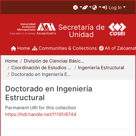
Log In
Secretaría de
Unidad
Home
Communities & Collections
All of Zaloamat
Home
División de Ciencias Básicas e Ingeniería
Coordinación de Estudios de Posgrado - CBI
Ingeniería Estructural
Doctorado en Ingeniería Estructural
Doctorado en Ingeniería
Estructural
Permanent URI for this collection
https://hdl.handle.net/11191/6744