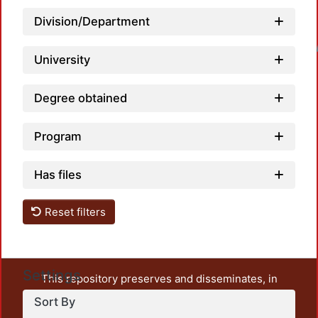
Division/Department
Loadin
University
Degree obtained
Program
Has files
Reset filters
Settings
This repository preserves and disseminates, in
unrestricted open access, the teaching and research
Sort By
output of UAM Azcapotzalco. It also includes some