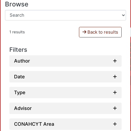
Browse
Back to results
1 results
Filters
Author
Date
Type
Advisor
CONAHCYT Area