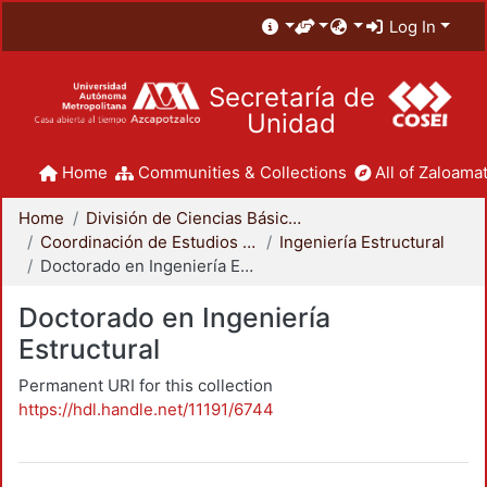
Log In
Secretaría de
Unidad
Home
Communities & Collections
All of Zaloamat
Home
División de Ciencias Básicas e Ingeniería
Coordinación de Estudios de Posgrado - CBI
Ingeniería Estructural
Doctorado en Ingeniería Estructural
Doctorado en Ingeniería
Estructural
Permanent URI for this collection
https://hdl.handle.net/11191/6744