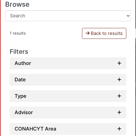
Browse
Back to results
1 results
Filters
Author
Date
Type
Advisor
CONAHCYT Area