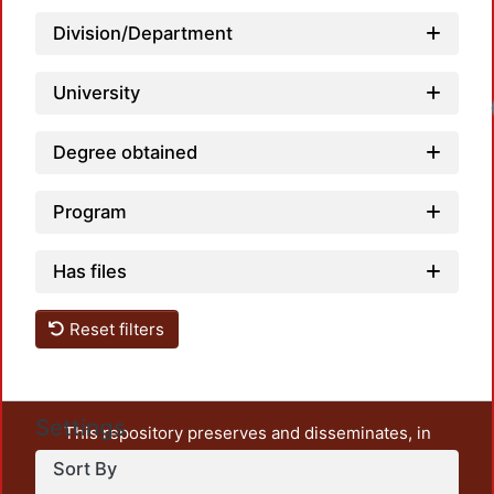
Division/Department
University
Loadi
Degree obtained
Program
Has files
Reset filters
Settings
This repository preserves and disseminates, in
unrestricted open access, the teaching and research
Sort By
output of UAM Azcapotzalco. It also includes some