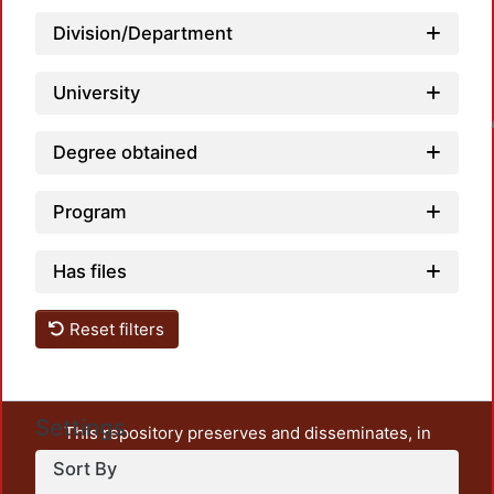
Division/Department
University
Loadin
Degree obtained
Program
Has files
Reset filters
Settings
This repository preserves and disseminates, in
unrestricted open access, the teaching and research
Sort By
output of UAM Azcapotzalco. It also includes some