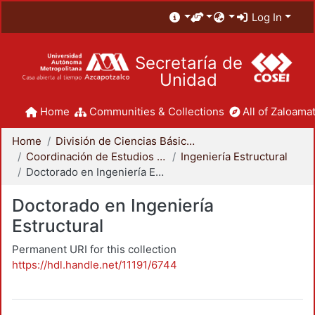
Log In
Secretaría de
Unidad
Home
Communities & Collections
All of Zaloamat
Home
División de Ciencias Básicas e Ingeniería
Coordinación de Estudios de Posgrado - CBI
Ingeniería Estructural
Doctorado en Ingeniería Estructural
Doctorado en Ingeniería
Estructural
Permanent URI for this collection
https://hdl.handle.net/11191/6744