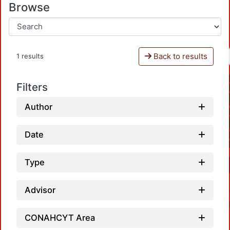
Browse
Back to results
1 results
Filters
Author
Date
Type
Advisor
CONAHCYT Area