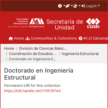
Log In
Secretaría de
Unidad
Home
Communities & Collections
All of Zaloamat
Home
División de Ciencias Básicas e Ingeniería
Coordinación de Estudios de Posgrado - CBI
Ingeniería Estructural
Doctorado en Ingeniería Estructural
Doctorado en Ingeniería
Estructural
Permanent URI for this collection
https://hdl.handle.net/11191/6744