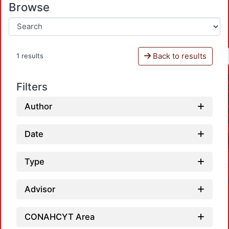
Browse
Back to results
1 results
Filters
Author
Date
Type
Advisor
CONAHCYT Area