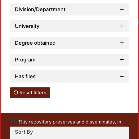
Division/Department
Loa
University
Degree obtained
Program
Has files
Reset filters
Settings
This repository preserves and disseminates, in
unrestricted open access, the teaching and research
Sort By
output of UAM Azcapotzalco. It also includes some