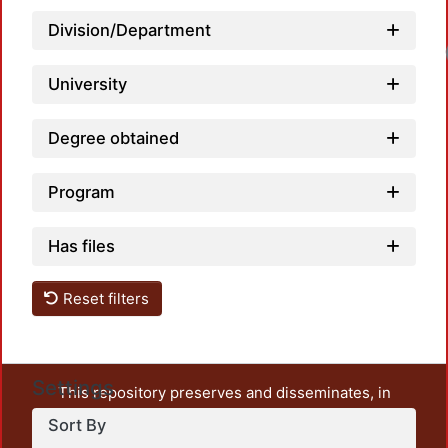
Division/Department
University
Degree obtained
Program
Has files
Reset filters
Settings
This repository preserves and disseminates, in
unrestricted open access, the teaching and research
Sort By
output of UAM Azcapotzalco. It also includes some