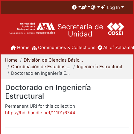
Log In
Secretaría de
Unidad
Home
Communities & Collections
All of Zaloamat
Home
División de Ciencias Básicas e Ingeniería
Coordinación de Estudios de Posgrado - CBI
Ingeniería Estructural
Doctorado en Ingeniería Estructural
Doctorado en Ingeniería
Estructural
Permanent URI for this collection
https://hdl.handle.net/11191/6744