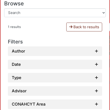
Browse
Back to results
1 results
Filters
Author
Date
Type
Advisor
CONAHCYT Area