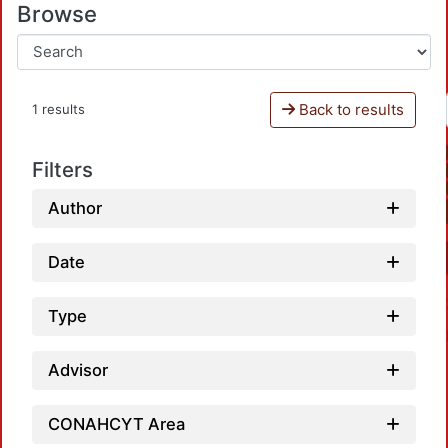
Browse
Back to results
1 results
Filters
Author
Date
Type
Advisor
CONAHCYT Area