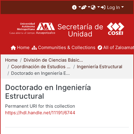
Log In
Secretaría de
Unidad
Home
Communities & Collections
All of Zaloamat
Home
División de Ciencias Básicas e Ingeniería
Coordinación de Estudios de Posgrado - CBI
Ingeniería Estructural
Doctorado en Ingeniería Estructural
Doctorado en Ingeniería
Estructural
Permanent URI for this collection
https://hdl.handle.net/11191/6744