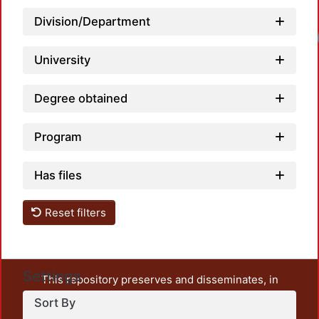
Division/Department
Loadi
University
Degree obtained
Program
Has files
Reset filters
Settings
This repository preserves and disseminates, in
unrestricted open access, the teaching and research
Sort By
output of UAM Azcapotzalco. It also includes some