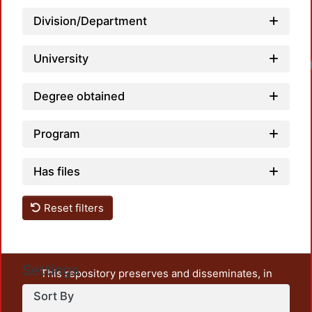
Division/Department
University
Degree obtained
Program
Has files
Reset filters
Settings
This repository preserves and disseminates, in
unrestricted open access, the teaching and research
Sort By
output of UAM Azcapotzalco. It also includes some