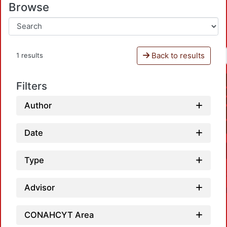
Browse
Back to results
1 results
Filters
Author
Date
Type
Advisor
CONAHCYT Area