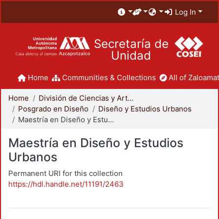
Log In
Secretaría de
Unidad
Home
Communities & Collections
All of Zaloamat
Home
División de Ciencias y Artes para el Diseño
Posgrado en Diseño
Diseño y Estudios Urbanos
Maestría en Diseño y Estudios Urbanos
Maestría en Diseño y Estudios
Urbanos
Permanent URI for this collection
https://hdl.handle.net/11191/2463