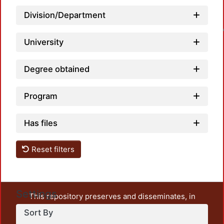
Division/Department
Loadin
University
Degree obtained
Program
Has files
Reset filters
Settings
This repository preserves and disseminates, in
unrestricted open access, the teaching and research
Sort By
output of UAM Azcapotzalco. It also includes some