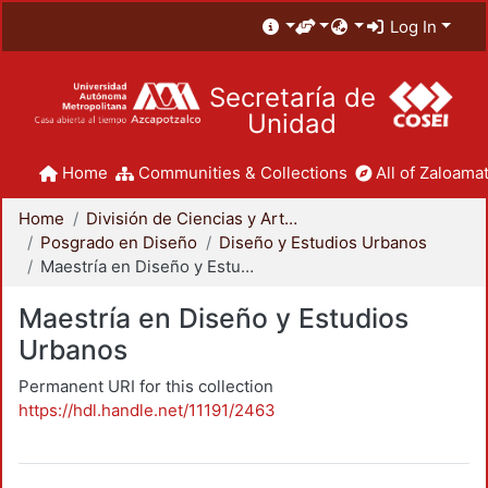
Log In
Secretaría de
Unidad
Home
Communities & Collections
All of Zaloamat
Home
División de Ciencias y Artes para el Diseño
Posgrado en Diseño
Diseño y Estudios Urbanos
Maestría en Diseño y Estudios Urbanos
Maestría en Diseño y Estudios
Urbanos
Permanent URI for this collection
https://hdl.handle.net/11191/2463