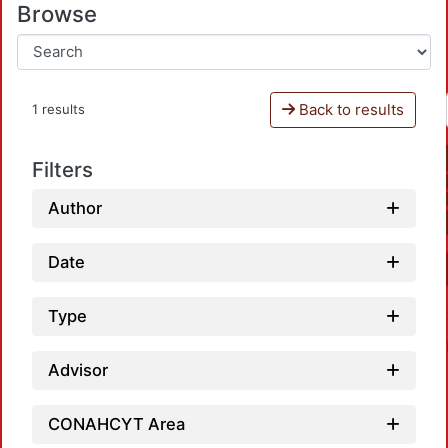
Browse
Back to results
1 results
Filters
Author
Date
Type
Advisor
CONAHCYT Area