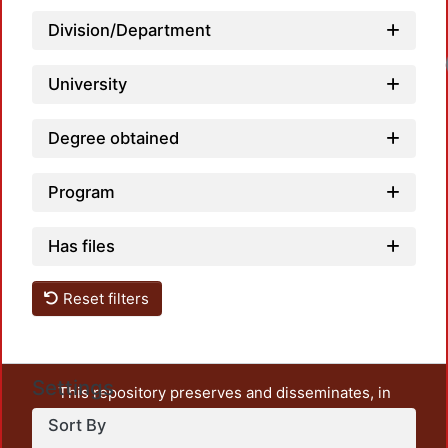
Division/Department
University
Degree obtained
Program
Has files
Reset filters
Settings
This repository preserves and disseminates, in
unrestricted open access, the teaching and research
Sort By
output of UAM Azcapotzalco. It also includes some