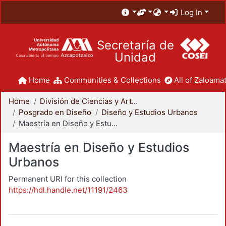
Log In
Secretaría de
Unidad
Home
Communities & Collections
All of Zaloamat
Home
División de Ciencias y Artes para el Diseño
Posgrado en Diseño
Diseño y Estudios Urbanos
Maestría en Diseño y Estudios Urbanos
Maestría en Diseño y Estudios
Urbanos
Permanent URI for this collection
https://hdl.handle.net/11191/2463