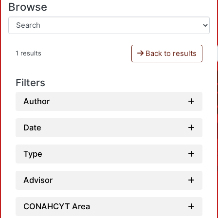
Browse
Back to results
1 results
Filters
Author
Date
Type
Advisor
CONAHCYT Area