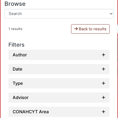
Browse
Back to results
1 results
Filters
Author
Date
Type
Advisor
CONAHCYT Area