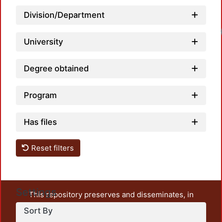
Division/Department
University
Degree obtained
Program
Has files
Reset filters
Settings
This repository preserves and disseminates, in
unrestricted open access, the teaching and research
Sort By
output of UAM Azcapotzalco. It also includes some