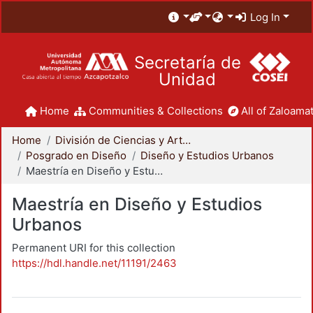
Log In
Secretaría de
Unidad
Home
Communities & Collections
All of Zaloamat
Home
División de Ciencias y Artes para el Diseño
Posgrado en Diseño
Diseño y Estudios Urbanos
Maestría en Diseño y Estudios Urbanos
Maestría en Diseño y Estudios
Urbanos
Permanent URI for this collection
https://hdl.handle.net/11191/2463