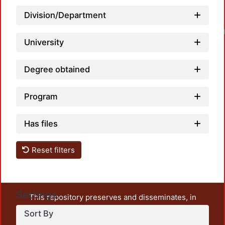
Division/Department
Loadin
University
Degree obtained
Program
Has files
Reset filters
Settings
This repository preserves and disseminates, in
unrestricted open access, the teaching and research
Sort By
output of UAM Azcapotzalco. It also includes some