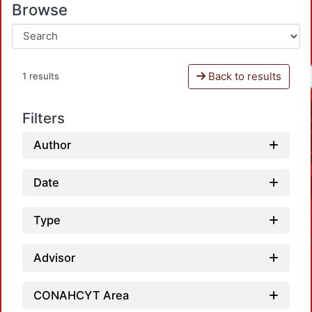
Browse
Back to results
1 results
Filters
Author
Date
Type
Advisor
CONAHCYT Area