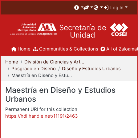
Log In
Secretaría de
Unidad
Home
Communities & Collections
All of Zaloamat
Home
División de Ciencias y Artes para el Diseño
Posgrado en Diseño
Diseño y Estudios Urbanos
Maestría en Diseño y Estudios Urbanos
Maestría en Diseño y Estudios
Urbanos
Permanent URI for this collection
https://hdl.handle.net/11191/2463