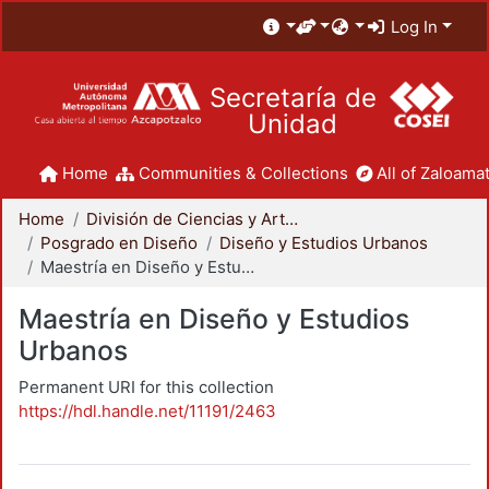
Log In
Secretaría de
Unidad
Home
Communities & Collections
All of Zaloamat
Home
División de Ciencias y Artes para el Diseño
Posgrado en Diseño
Diseño y Estudios Urbanos
Maestría en Diseño y Estudios Urbanos
Maestría en Diseño y Estudios
Urbanos
Permanent URI for this collection
https://hdl.handle.net/11191/2463