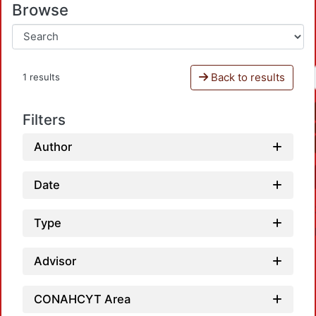
Browse
Back to results
1 results
Filters
Author
Date
Type
Advisor
CONAHCYT Area