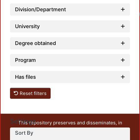
Division/Department
Loadin
University
Degree obtained
Program
Has files
Reset filters
Settings
This repository preserves and disseminates, in
unrestricted open access, the teaching and research
Sort By
output of UAM Azcapotzalco. It also includes some