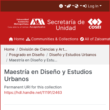
Log In
Secretaría de
Unidad
Home
Communities & Collections
All of Zaloamat
Home
División de Ciencias y Artes para el Diseño
Posgrado en Diseño
Diseño y Estudios Urbanos
Maestría en Diseño y Estudios Urbanos
Maestría en Diseño y Estudios
Urbanos
Permanent URI for this collection
https://hdl.handle.net/11191/2463