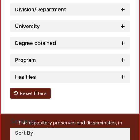
Load
Division/Department
University
Degree obtained
Program
Has files
Reset filters
Settings
This repository preserves and disseminates, in
unrestricted open access, the teaching and research
Sort By
output of UAM Azcapotzalco. It also includes some