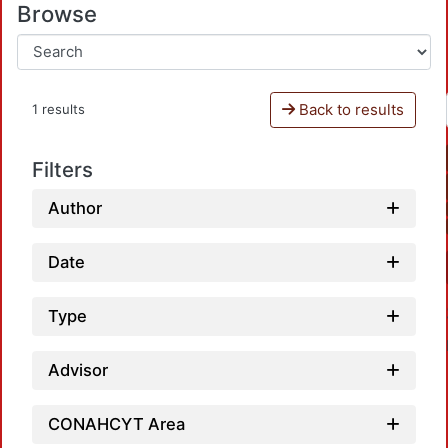
Browse
Back to results
1 results
Filters
Author
Date
Type
Advisor
CONAHCYT Area