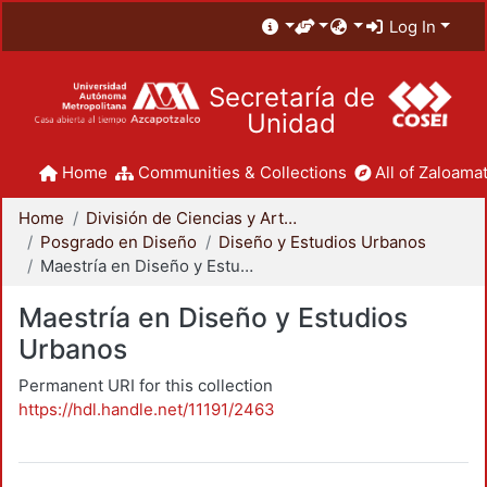
Log In
Secretaría de
Unidad
Home
Communities & Collections
All of Zaloamat
Home
División de Ciencias y Artes para el Diseño
Posgrado en Diseño
Diseño y Estudios Urbanos
Maestría en Diseño y Estudios Urbanos
Maestría en Diseño y Estudios
Urbanos
Permanent URI for this collection
https://hdl.handle.net/11191/2463