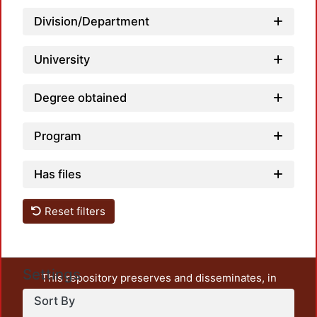
Division/Department
Load
University
Degree obtained
Program
Has files
Reset filters
Settings
This repository preserves and disseminates, in
unrestricted open access, the teaching and research
Sort By
output of UAM Azcapotzalco. It also includes some