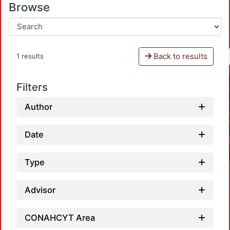
Browse
Back to results
1 results
Filters
Author
Date
Type
Advisor
CONAHCYT Area