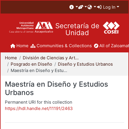
Log In
Secretaría de
Unidad
Home
Communities & Collections
All of Zaloamat
Home
División de Ciencias y Artes para el Diseño
Posgrado en Diseño
Diseño y Estudios Urbanos
Maestría en Diseño y Estudios Urbanos
Maestría en Diseño y Estudios
Urbanos
Permanent URI for this collection
https://hdl.handle.net/11191/2463