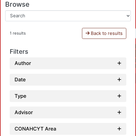
Browse
Back to results
1 results
Filters
Author
Date
Type
Advisor
CONAHCYT Area