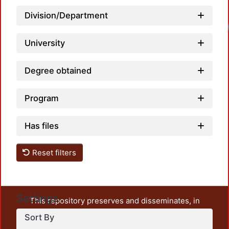
Division/Department
Loadi
University
Degree obtained
Program
Has files
Reset filters
Settings
This repository preserves and disseminates, in
unrestricted open access, the teaching and research
Sort By
output of UAM Azcapotzalco. It also includes some