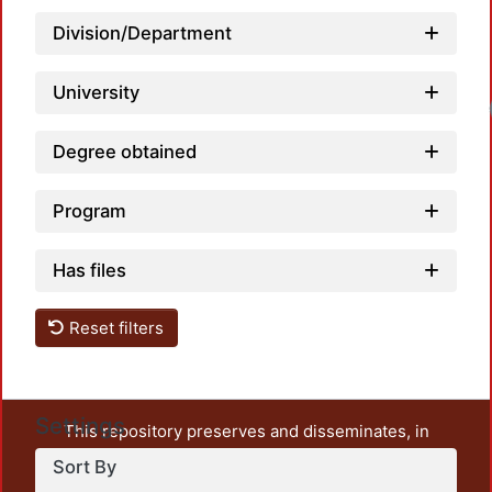
Division/Department
University
Degree obtained
Program
Has files
Reset filters
Settings
This repository preserves and disseminates, in
unrestricted open access, the teaching and research
Sort By
output of UAM Azcapotzalco. It also includes some