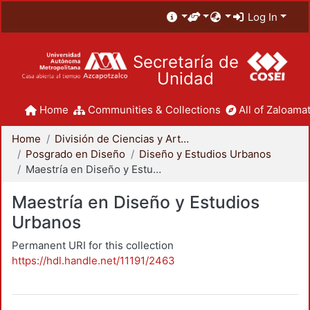
Log In
Secretaría de
Unidad
Home
Communities & Collections
All of Zaloamat
Home
División de Ciencias y Artes para el Diseño
Posgrado en Diseño
Diseño y Estudios Urbanos
Maestría en Diseño y Estudios Urbanos
Maestría en Diseño y Estudios
Urbanos
Permanent URI for this collection
https://hdl.handle.net/11191/2463