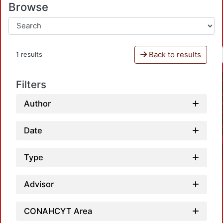
Browse
Back to results
1 results
Filters
Author
Date
Type
Advisor
CONAHCYT Area