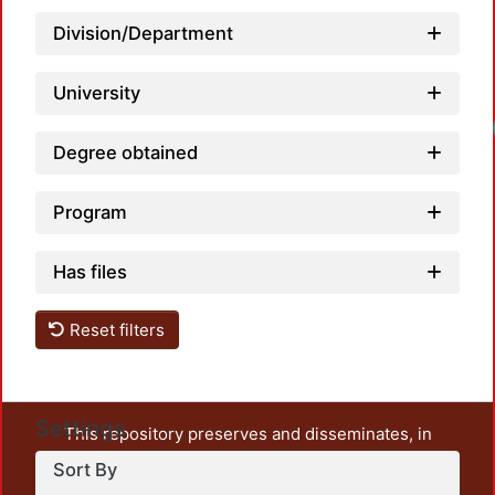
Division/Department
University
Degree obtained
Program
Has files
Reset filters
Settings
This repository preserves and disseminates, in
unrestricted open access, the teaching and research
Sort By
output of UAM Azcapotzalco. It also includes some