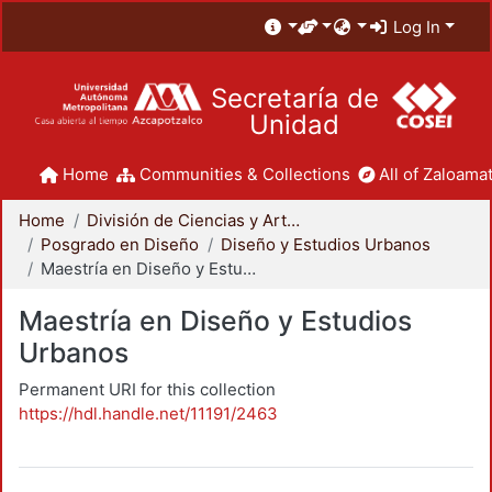
Log In
Secretaría de
Unidad
Home
Communities & Collections
All of Zaloamat
Home
División de Ciencias y Artes para el Diseño
Posgrado en Diseño
Diseño y Estudios Urbanos
Maestría en Diseño y Estudios Urbanos
Maestría en Diseño y Estudios
Urbanos
Permanent URI for this collection
https://hdl.handle.net/11191/2463