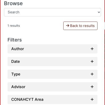
Browse
Back to results
1 results
Filters
Author
Date
Type
Advisor
CONAHCYT Area