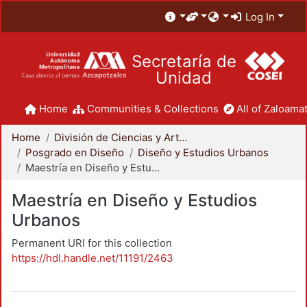
Log In
Secretaría de
Unidad
Home
Communities & Collections
All of Zaloamat
Home
División de Ciencias y Artes para el Diseño
Posgrado en Diseño
Diseño y Estudios Urbanos
Maestría en Diseño y Estudios Urbanos
Maestría en Diseño y Estudios
Urbanos
Permanent URI for this collection
https://hdl.handle.net/11191/2463