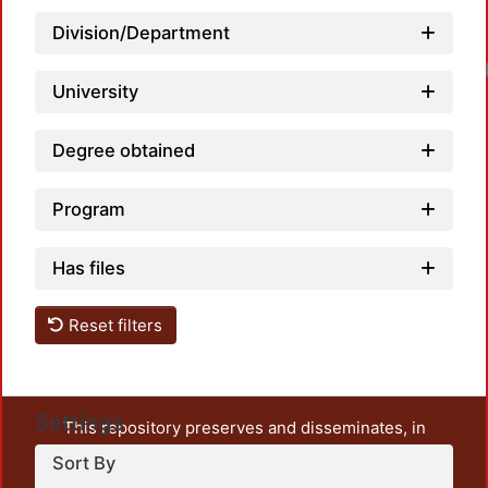
Division/Department
University
Degree obtained
Program
Has files
Reset filters
Settings
This repository preserves and disseminates, in
unrestricted open access, the teaching and research
Sort By
output of UAM Azcapotzalco. It also includes some