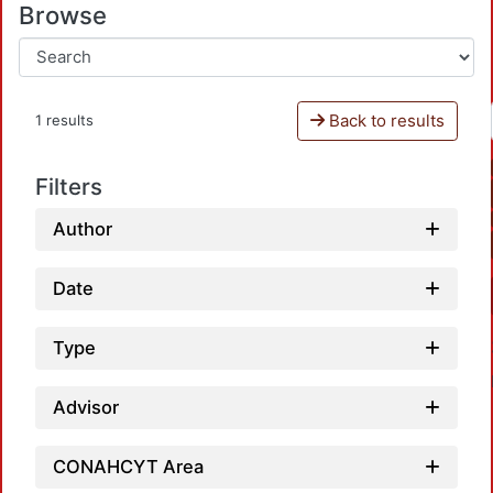
Browse
Back to results
1 results
Filters
Author
Date
Type
Advisor
CONAHCYT Area