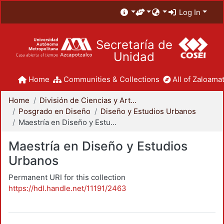
Log In
Secretaría de
Unidad
Home
Communities & Collections
All of Zaloamat
Home
División de Ciencias y Artes para el Diseño
Posgrado en Diseño
Diseño y Estudios Urbanos
Maestría en Diseño y Estudios Urbanos
Maestría en Diseño y Estudios
Urbanos
Permanent URI for this collection
https://hdl.handle.net/11191/2463