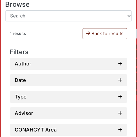
Browse
Back to results
1 results
Filters
Author
Date
Type
Advisor
CONAHCYT Area