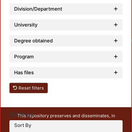
Division/Department
University
Degree obtained
Loadin
Program
Has files
Reset filters
Settings
This repository preserves and disseminates, in
unrestricted open access, the teaching and research
Sort By
output of UAM Azcapotzalco. It also includes some