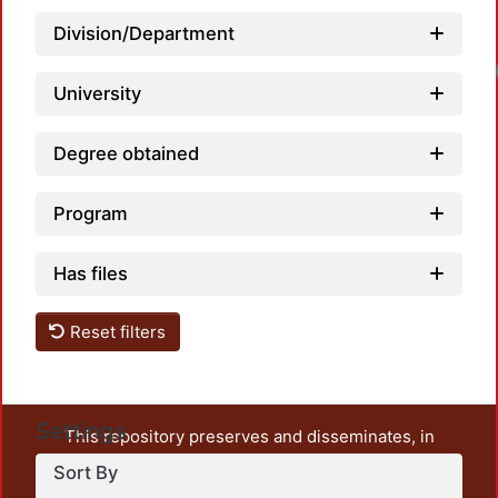
Division/Department
University
Degree obtained
Program
Has files
Reset filters
Settings
This repository preserves and disseminates, in
unrestricted open access, the teaching and research
Sort By
output of UAM Azcapotzalco. It also includes some