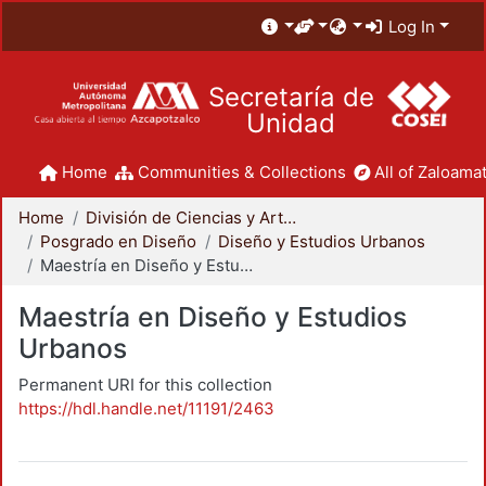
Log In
Secretaría de
Unidad
Home
Communities & Collections
All of Zaloamat
Home
División de Ciencias y Artes para el Diseño
Posgrado en Diseño
Diseño y Estudios Urbanos
Maestría en Diseño y Estudios Urbanos
Maestría en Diseño y Estudios
Urbanos
Permanent URI for this collection
https://hdl.handle.net/11191/2463