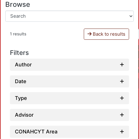
Browse
Back to results
1 results
Filters
Author
Date
Type
Advisor
CONAHCYT Area