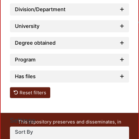
Division/Department
Loadin
University
Degree obtained
Program
Has files
Reset filters
Settings
This repository preserves and disseminates, in
unrestricted open access, the teaching and research
Sort By
output of UAM Azcapotzalco. It also includes some