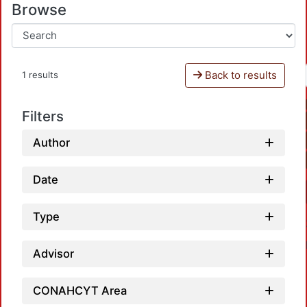
Browse
Back to results
1 results
Filters
Author
Date
Type
Advisor
CONAHCYT Area