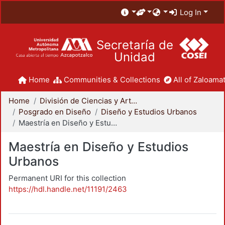
Log In
Secretaría de
Unidad
Home
Communities & Collections
All of Zaloamat
Home
División de Ciencias y Artes para el Diseño
Posgrado en Diseño
Diseño y Estudios Urbanos
Maestría en Diseño y Estudios Urbanos
Maestría en Diseño y Estudios
Urbanos
Permanent URI for this collection
https://hdl.handle.net/11191/2463