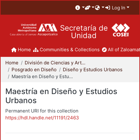
Log In
Secretaría de
Unidad
Home
Communities & Collections
All of Zaloamat
Home
División de Ciencias y Artes para el Diseño
Posgrado en Diseño
Diseño y Estudios Urbanos
Maestría en Diseño y Estudios Urbanos
Maestría en Diseño y Estudios
Urbanos
Permanent URI for this collection
https://hdl.handle.net/11191/2463