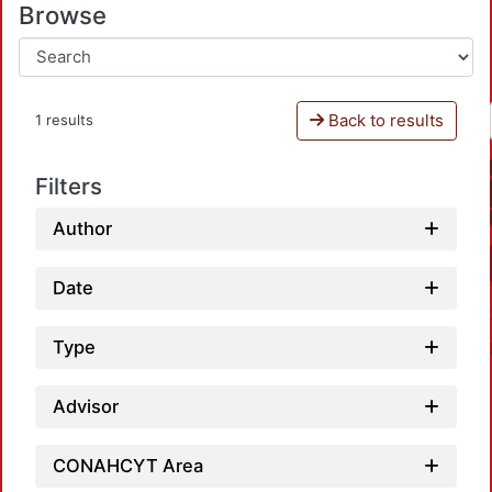
Browse
Back to results
1 results
Filters
Author
Date
Type
Advisor
CONAHCYT Area