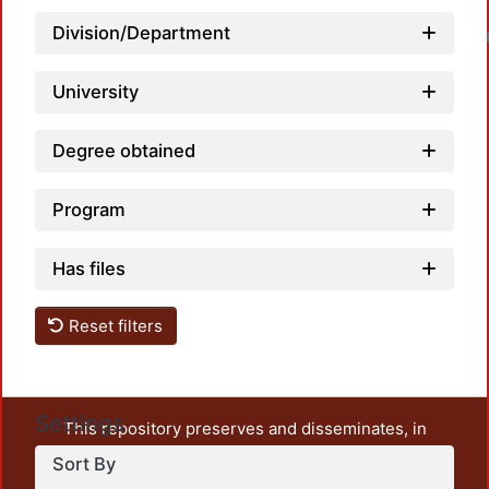
Division/Department
Loadin
University
Degree obtained
Program
Has files
Reset filters
Settings
This repository preserves and disseminates, in
unrestricted open access, the teaching and research
Sort By
output of UAM Azcapotzalco. It also includes some