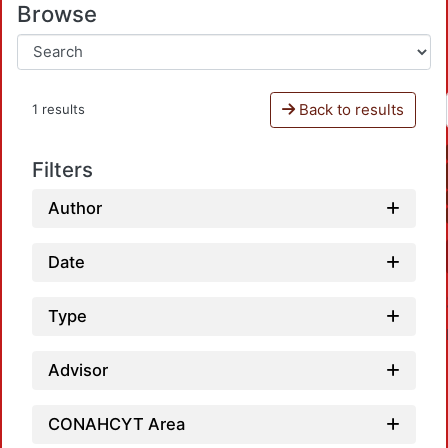
Browse
Back to results
1 results
Filters
Author
Date
Type
Advisor
CONAHCYT Area