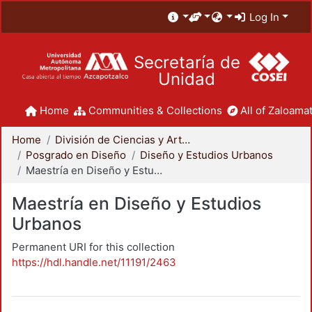
Log In
Secretaría de
Unidad
Home
Communities & Collections
All of Zaloamat
Home
División de Ciencias y Artes para el Diseño
Posgrado en Diseño
Diseño y Estudios Urbanos
Maestría en Diseño y Estudios Urbanos
Maestría en Diseño y Estudios
Urbanos
Permanent URI for this collection
https://hdl.handle.net/11191/2463