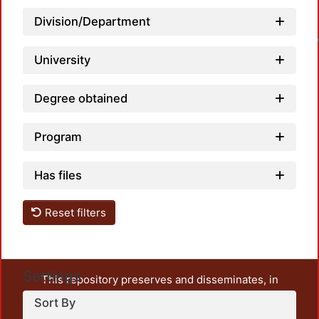
L
Division/Department
University
Degree obtained
Program
Has files
Reset filters
Settings
This repository preserves and disseminates, in
unrestricted open access, the teaching and research
Sort By
output of UAM Azcapotzalco. It also includes some