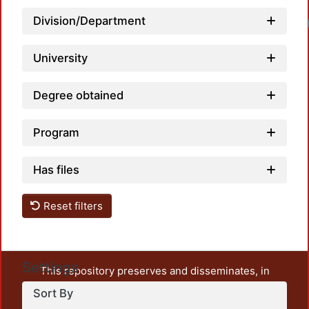
Division/Department
University
Degree obtained
Program
Has files
Reset filters
Settings
This repository preserves and disseminates, in
unrestricted open access, the teaching and research
Sort By
output of UAM Azcapotzalco. It also includes some