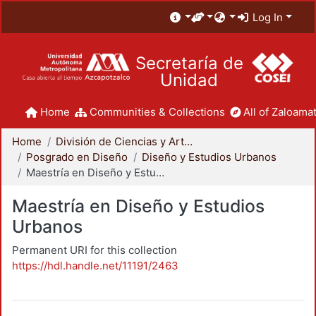
Log In
Secretaría de
Unidad
Home
Communities & Collections
All of Zaloamat
Home
División de Ciencias y Artes para el Diseño
Posgrado en Diseño
Diseño y Estudios Urbanos
Maestría en Diseño y Estudios Urbanos
Maestría en Diseño y Estudios
Urbanos
Permanent URI for this collection
https://hdl.handle.net/11191/2463