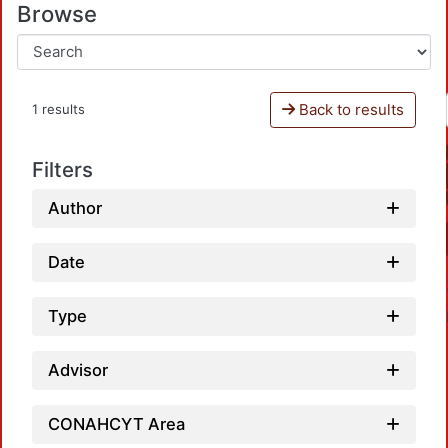
Browse
Back to results
1 results
Filters
Author
Date
Type
Advisor
CONAHCYT Area