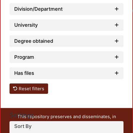
Division/Department
University
Degree obtained
Program
Has files
Reset filters
Settings
This repository preserves and disseminates, in
unrestricted open access, the teaching and research
Sort By
output of UAM Azcapotzalco. It also includes some