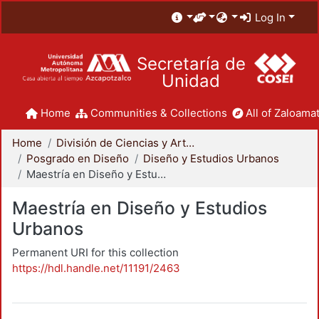
Log In
Secretaría de
Unidad
Home
Communities & Collections
All of Zaloamat
Home
División de Ciencias y Artes para el Diseño
Posgrado en Diseño
Diseño y Estudios Urbanos
Maestría en Diseño y Estudios Urbanos
Maestría en Diseño y Estudios
Urbanos
Permanent URI for this collection
https://hdl.handle.net/11191/2463