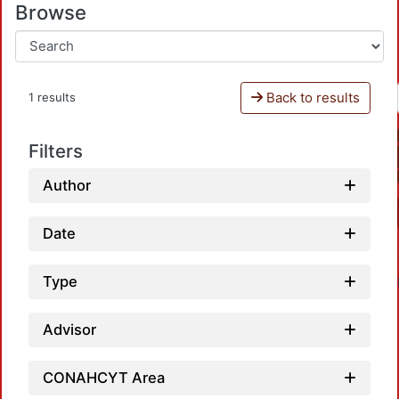
Browse
Back to results
1 results
Filters
Author
Date
Type
Advisor
CONAHCYT Area