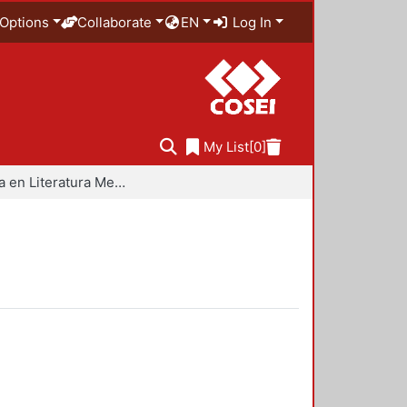
Options
Collaborate
EN
Log In
My List
[0]
Maestría en Literatura Mexicana Contemporánea