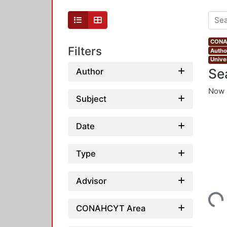
CONAH
Filters
Autho
Unive
Se
Author
Now 
Subject
Date
Type
Advisor
Loading...
CONAHCYT Area