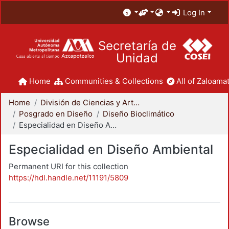
Log In
Secretaría de
Unidad
Home
Communities & Collections
All of Zaloamat
Home
División de Ciencias y Artes para el Diseño
Posgrado en Diseño
Diseño Bioclimático
Especialidad en Diseño Ambiental
Especialidad en Diseño Ambiental
Permanent URI for this collection
https://hdl.handle.net/11191/5809
Browse