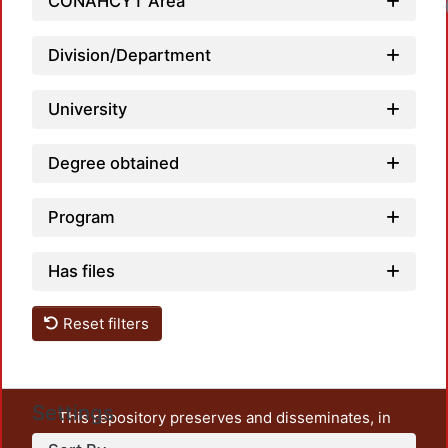
CONAHCYT Area
Division/Department
University
Degree obtained
Program
Has files
Reset filters
Settings
This repository preserves and disseminates, in
unrestricted open access, the teaching and research