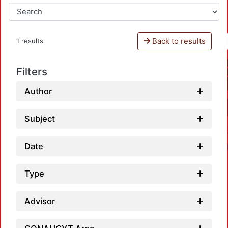
Back to results
1 results
Filters
Author
Subject
Date
Type
Advisor