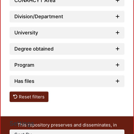
CONAHCYT Area
Division/Department
University
Degree obtained
Program
Has files
Reset filters
Settings
This repository preserves and disseminates, in
unrestricted open access, the teaching and research