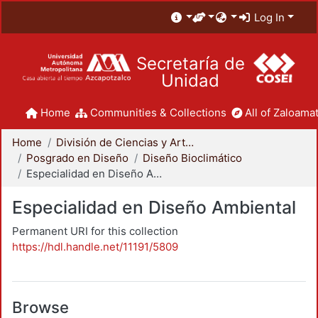
Log In
Secretaría de
Unidad
Home
Communities & Collections
All of Zaloamat
Home
División de Ciencias y Artes para el Diseño
Posgrado en Diseño
Diseño Bioclimático
Especialidad en Diseño Ambiental
Especialidad en Diseño Ambiental
Permanent URI for this collection
https://hdl.handle.net/11191/5809
Browse