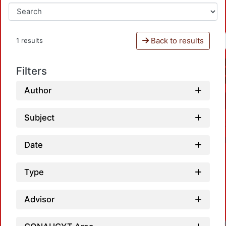
Back to results
1 results
Filters
Author
Subject
Date
Type
Advisor