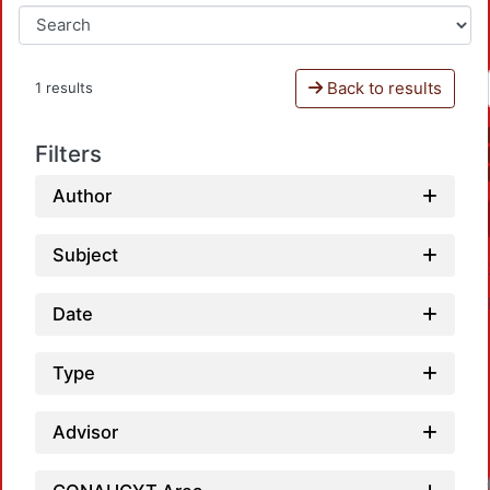
Back to results
1 results
Filters
Author
Subject
Date
Type
Advisor