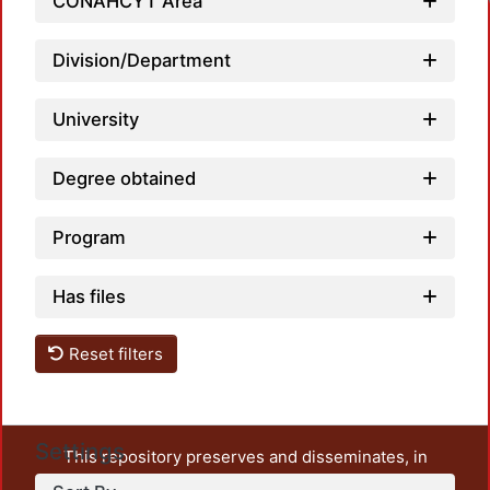
CONAHCYT Area
Division/Department
University
Degree obtained
Program
Has files
Reset filters
Settings
This repository preserves and disseminates, in
unrestricted open access, the teaching and research