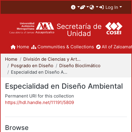
Log In
Secretaría de
Unidad
Home
Communities & Collections
All of Zaloamat
Home
División de Ciencias y Artes para el Diseño
Posgrado en Diseño
Diseño Bioclimático
Especialidad en Diseño Ambiental
Especialidad en Diseño Ambiental
Permanent URI for this collection
https://hdl.handle.net/11191/5809
Browse