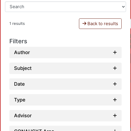
Back to results
1 results
Filters
Author
Subject
Date
Type
Advisor