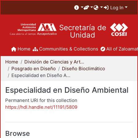
Log In
Secretaría de
Unidad
Home
Communities & Collections
All of Zaloamat
Home
División de Ciencias y Artes para el Diseño
Posgrado en Diseño
Diseño Bioclimático
Especialidad en Diseño Ambiental
Especialidad en Diseño Ambiental
Permanent URI for this collection
https://hdl.handle.net/11191/5809
Browse