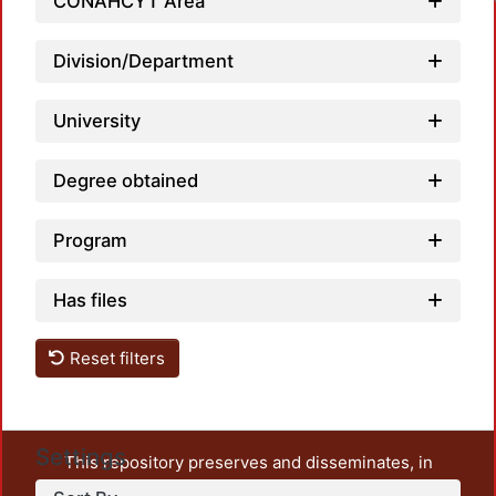
CONAHCYT Area
Division/Department
University
Degree obtained
Program
Has files
Reset filters
Settings
This repository preserves and disseminates, in
unrestricted open access, the teaching and research