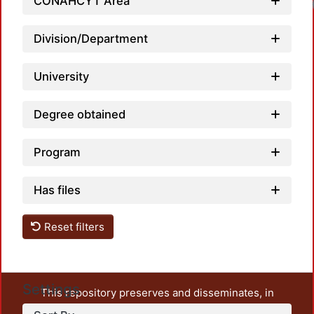
CONAHCYT Area
Division/Department
University
Degree obtained
Program
Has files
Reset filters
Settings
This repository preserves and disseminates, in
unrestricted open access, the teaching and research