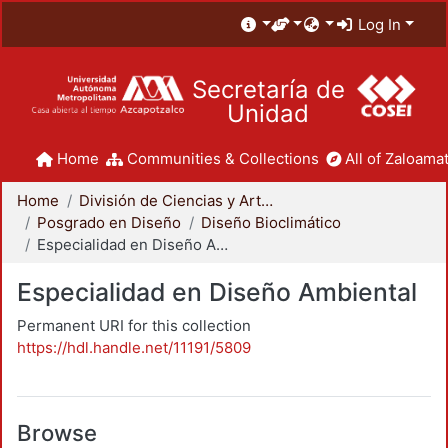
Log In
Secretaría de
Unidad
Home
Communities & Collections
All of Zaloamat
Home
División de Ciencias y Artes para el Diseño
Posgrado en Diseño
Diseño Bioclimático
Especialidad en Diseño Ambiental
Especialidad en Diseño Ambiental
Permanent URI for this collection
https://hdl.handle.net/11191/5809
Browse