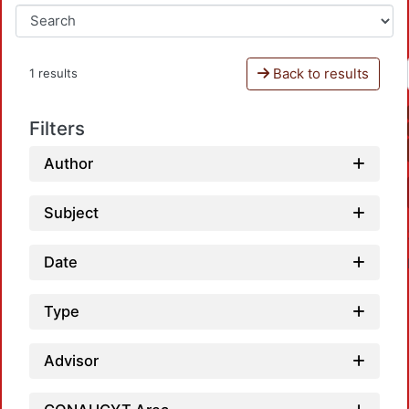
Back to results
1 results
Filters
Author
Subject
Date
Type
Advisor