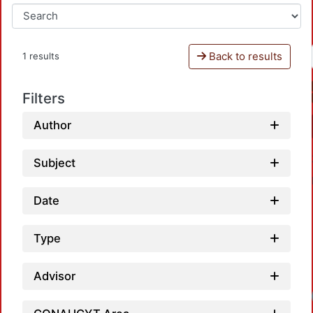
Back to results
1 results
Filters
Author
Subject
Date
Type
Advisor