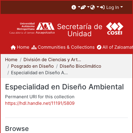
Log In
Secretaría de
Unidad
Home
Communities & Collections
All of Zaloamat
Home
División de Ciencias y Artes para el Diseño
Posgrado en Diseño
Diseño Bioclimático
Especialidad en Diseño Ambiental
Especialidad en Diseño Ambiental
Permanent URI for this collection
https://hdl.handle.net/11191/5809
Browse