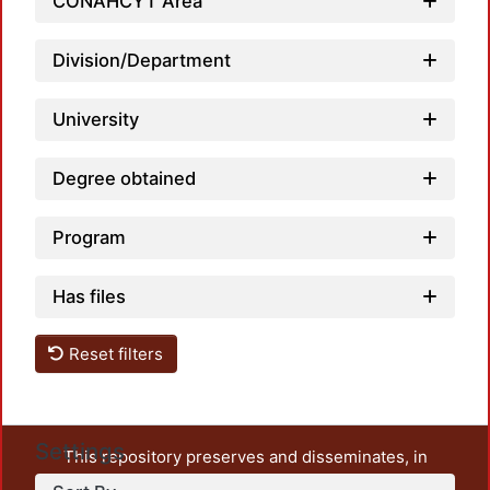
CONAHCYT Area
Division/Department
University
Degree obtained
Program
Has files
Reset filters
Settings
This repository preserves and disseminates, in
unrestricted open access, the teaching and research