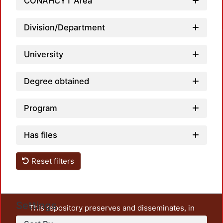
CONAHCYT Area
Load
Division/Department
University
Degree obtained
Program
Has files
Reset filters
Settings
This repository preserves and disseminates, in
unrestricted open access, the teaching and research