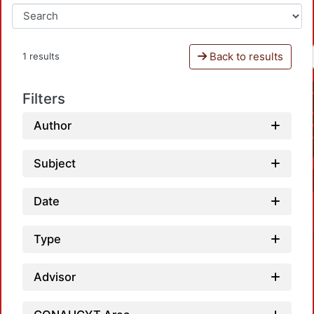
Back to results
1 results
Filters
Author
Subject
Date
Type
Advisor