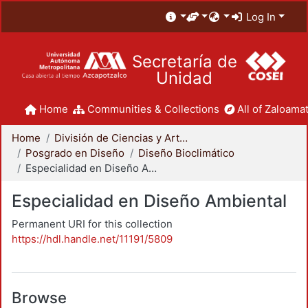
Log In
Secretaría de
Unidad
Home
Communities & Collections
All of Zaloamat
Home
División de Ciencias y Artes para el Diseño
Posgrado en Diseño
Diseño Bioclimático
Especialidad en Diseño Ambiental
Especialidad en Diseño Ambiental
Permanent URI for this collection
https://hdl.handle.net/11191/5809
Browse