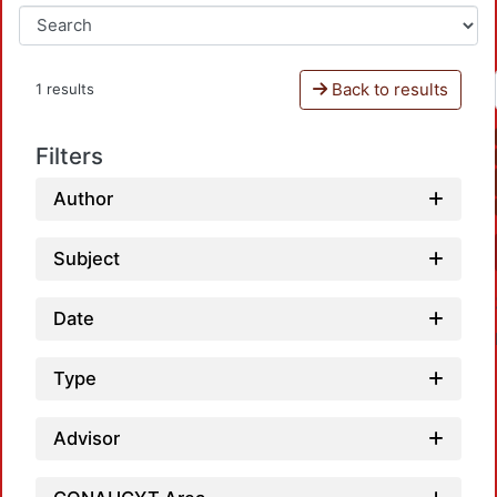
Back to results
1 results
Filters
Author
Subject
Date
Type
Advisor