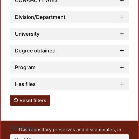
Load
CONAHCYT Area
Division/Department
University
Degree obtained
Program
Has files
Reset filters
Settings
This repository preserves and disseminates, in
unrestricted open access, the teaching and research