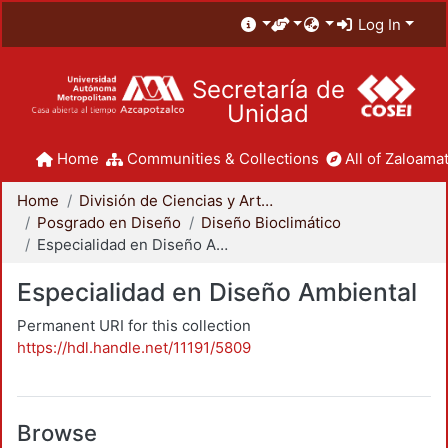
Log In
Secretaría de
Unidad
Home
Communities & Collections
All of Zaloamat
Home
División de Ciencias y Artes para el Diseño
Posgrado en Diseño
Diseño Bioclimático
Especialidad en Diseño Ambiental
Especialidad en Diseño Ambiental
Permanent URI for this collection
https://hdl.handle.net/11191/5809
Browse