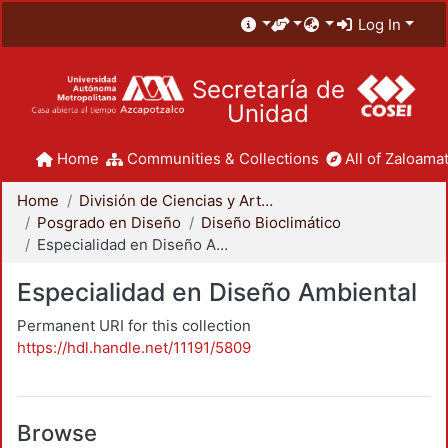
Log In
Secretaría de
Unidad
Home
Communities & Collections
All of Zaloamat
Home
División de Ciencias y Artes para el Diseño
Posgrado en Diseño
Diseño Bioclimático
Especialidad en Diseño Ambiental
Especialidad en Diseño Ambiental
Permanent URI for this collection
https://hdl.handle.net/11191/5809
Browse