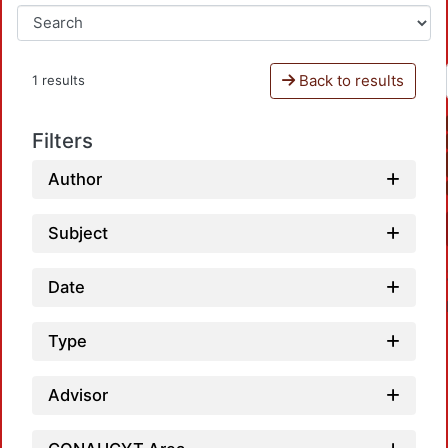
Back to results
1 results
Filters
Author
Subject
Date
Type
Advisor