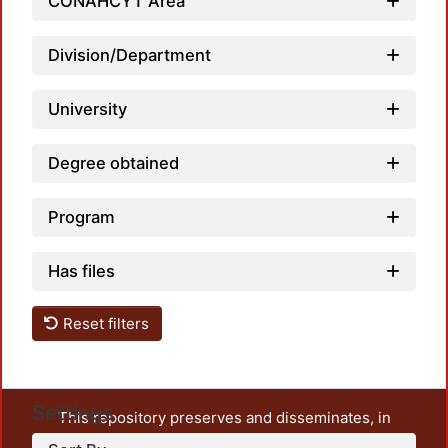
Loadi
CONAHCYT Area
Division/Department
University
Degree obtained
Program
Has files
Reset filters
Settings
This repository preserves and disseminates, in
unrestricted open access, the teaching and research