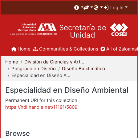
Log In
Secretaría de
Unidad
Home
Communities & Collections
All of Zaloamat
Home
División de Ciencias y Artes para el Diseño
Posgrado en Diseño
Diseño Bioclimático
Especialidad en Diseño Ambiental
Especialidad en Diseño Ambiental
Permanent URI for this collection
https://hdl.handle.net/11191/5809
Browse