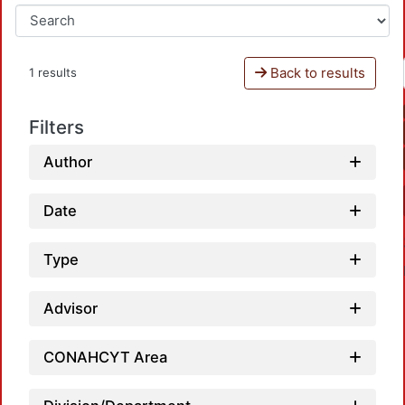
Back to results
1 results
Filters
Author
Date
Type
Advisor
CONAHCYT Area
Loadi