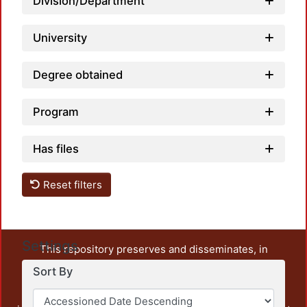
Division/Department
University
Degree obtained
Program
Has files
Reset filters
Settings
This repository preserves and disseminates, in
unrestricted open access, the teaching and research
Sort By
output of UAM Azcapotzalco. It also includes some
administrative and graphic documents from the