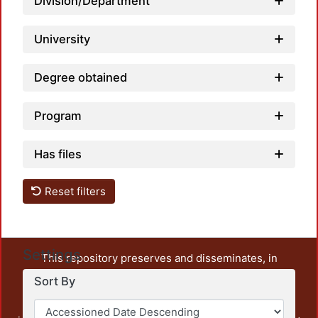
Division/Department
University
Degree obtained
Program
Has files
Reset filters
Settings
This repository preserves and disseminates, in
unrestricted open access, the teaching and research
Sort By
output of UAM Azcapotzalco. It also includes some
administrative and graphic documents from the