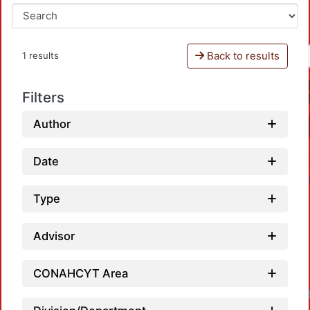
Back to results
1 results
Filters
Author
Date
Type
Advisor
CONAHCYT Area