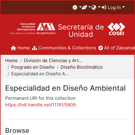
Log In
Secretaría de
Unidad
Home
Communities & Collections
All of Zaloamat
Home
División de Ciencias y Artes para el Diseño
Posgrado en Diseño
Diseño Bioclimático
Especialidad en Diseño Ambiental
Especialidad en Diseño Ambiental
Permanent URI for this collection
https://hdl.handle.net/11191/5809
Browse